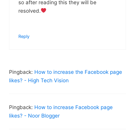
so after reading this they will be
resolved.
Reply
Pingback:
How to increase the Facebook page
likes? - High Tech Vision
Pingback:
How to increase Facebook page
likes? - Noor Blogger