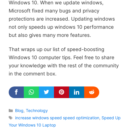
Windows 10. When we update windows,
Microsoft fixed many bugs and privacy
protections are increased. Updating windows
not only speeds up windows 10 performance
but also gives many more features.
That wraps up our list of speed-boosting
Windows 10 computer tips. Feel free to share
your knowledge with the rest of the community
in the comment box.
Categories
Blog
,
Technology
Tags
increase windows speed speed optimization
,
Speed Up
Your Windows 10 Laptop