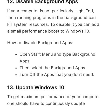
12. Disable Background Apps
If your computer is not particularly High–End,
then running programs in the background can
kill system resources. To disable it you can add
a small performance boost to Windows 10.
How to disable Background Apps:
Open Start Menu and type Background
Apps
Then select the Background Apps
Turn Off the Apps that you don’t need.
13. Update Windows 10
To get maximum performance of your computer
one should have to continuously update