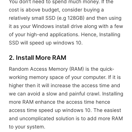
You don’t need to spend much money. If the
cost is above budget, consider buying a
relatively small SSD (e.g 128GB) and then using
it as your Windows install drive along with a few
of your high-end applications. Hence, Installing
SSD will speed up windows 10.
2. Install More RAM
Random Access Memory (RAM) is the quick-
working memory space of your computer. If it is
higher then it will increase the access time and
we can avoid a slow and painful crawl. Installing
more RAM enhance the access time hence
access time speed up windows 10. The easiest
and uncomplicated solution is to add more RAM
to your system.