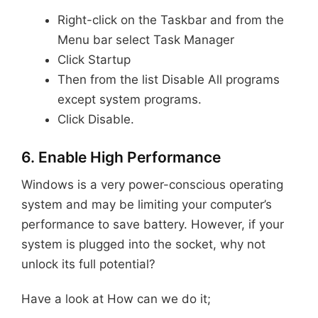
Right-click on the Taskbar and from the
Menu bar select Task Manager
Click Startup
Then from the list Disable All programs
except system programs.
Click Disable.
6. Enable High Performance
Windows is a very power-conscious operating
system and may be limiting your computer’s
performance to save battery. However, if your
system is plugged into the socket, why not
unlock its full potential?
Have a look at How can we do it;