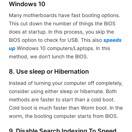
Windows 10
Many motherboards have fast booting options.
This cut down the number of things the BIOS
does at startup. In this process, you skip the
BIOS option to check for USB. This also
speeds
up
Windows 10 computers/Laptops. In this
method, we don’t lunch the BIOS.
8. Use sleep or Hibernation
Instead of turning your computer off completely,
consider using either sleep or hibernate. Both
methods are faster to start than a cold boot.
Cold boot is much faster than Worm boot. In the
worm, the booting computer starts from BIOS.
9. Disable Search Indexing To Speed