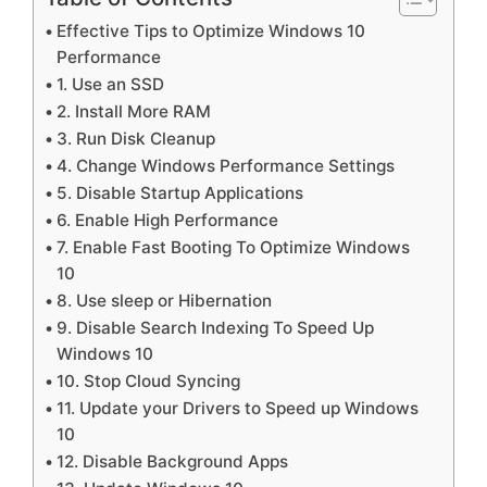
Effective Tips to Optimize Windows 10
Performance
1. Use an SSD
2. Install More RAM
3. Run Disk Cleanup
4. Change Windows Performance Settings
5. Disable Startup Applications
6. Enable High Performance
7. Enable Fast Booting To Optimize Windows
10
8. Use sleep or Hibernation
9. Disable Search Indexing To Speed Up
Windows 10
10. Stop Cloud Syncing
11. Update your Drivers to Speed up Windows
10
12. Disable Background Apps