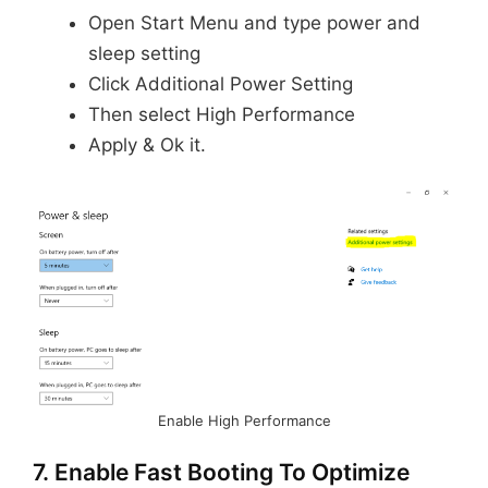
Open Start Menu and type power and
sleep setting
Click Additional Power Setting
Then select High Performance
Apply & Ok it.
Enable High Performance
7. Enable Fast Booting To Optimize