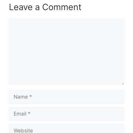
Leave a Comment
Comment
Name
Email
Website