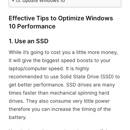
13. Update Windows 10
Effective Tips to Optimize Windows
10 Performance
1. Use an SSD
While it’s going to cost you a little more money,
it will give the biggest speed boosts to your
laptop/computer speed. It is highly
recommended to use Solid State Drive (SSD) to
get better performance. SSD drives are many
times faster than mechanical spinning hard
drives. They also consume very little power
therefore you can increase the timing of the
battery.