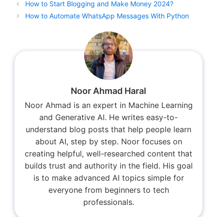
How to Start Blogging and Make Money 2024?
How to Automate WhatsApp Messages With Python
Noor Ahmad Haral
Noor Ahmad is an expert in Machine Learning
and Generative AI. He writes easy-to-
understand blog posts that help people learn
about AI, step by step. Noor focuses on
creating helpful, well-researched content that
builds trust and authority in the field. His goal
is to make advanced AI topics simple for
everyone from beginners to tech
professionals.