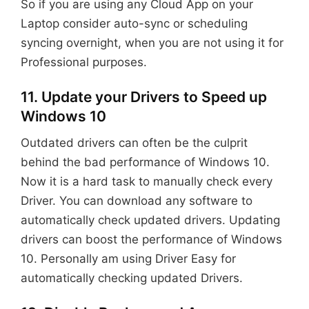
So if you are using any Cloud App on your
Laptop consider auto-sync or scheduling
syncing overnight, when you are not using it for
Professional purposes.
11. Update your Drivers to Speed up
Windows 10
Outdated drivers can often be the culprit
behind the bad performance of Windows 10.
Now it is a hard task to manually check every
Driver. You can download any software to
automatically check updated drivers. Updating
drivers can boost the performance of Windows
10. Personally am using Driver Easy for
automatically checking updated Drivers.