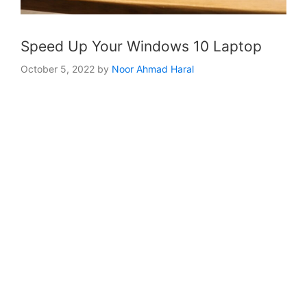
Speed Up Your Windows 10 Laptop
October 5, 2022
by
Noor Ahmad Haral