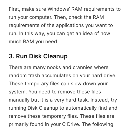
First, make sure Windows’ RAM requirements to
run your computer. Then, check the RAM
requirements of the applications you want to
run. In this way, you can get an idea of how
much RAM you need.
3. Run Disk Cleanup
There are many nooks and crannies where
random trash accumulates on your hard drive.
These temporary files can slow down your
system. You need to remove these files
manually but it is a very hard task. Instead, try
running Disk Cleanup to automatically find and
remove these temporary files. These files are
primarily found in your C Drive. The following