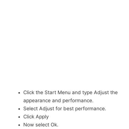
Click the Start Menu and type Adjust the
appearance and performance.
Select Adjust for best performance.
Click Apply
Now select Ok.