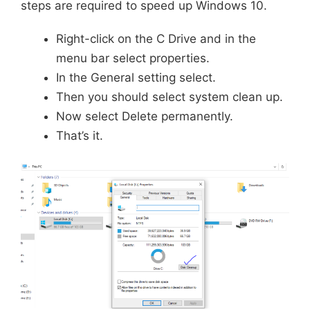
steps are required to speed up Windows 10.
Right-click on the C Drive and in the
menu bar select properties.
In the General setting select.
Then you should select system clean up.
Now select Delete permanently.
That’s it.