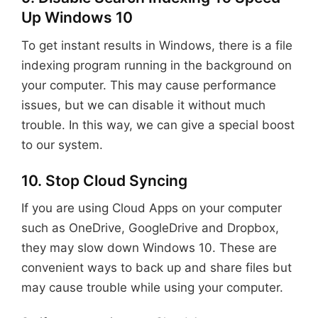
Up Windows 10
To get instant results in Windows, there is a file
indexing program running in the background on
your computer. This may cause performance
issues, but we can disable it without much
trouble. In this way, we can give a special boost
to our system.
10. Stop Cloud Syncing
If you are using Cloud Apps on your computer
such as OneDrive, GoogleDrive and Dropbox,
they may slow down Windows 10. These are
convenient ways to back up and share files but
may cause trouble while using your computer.