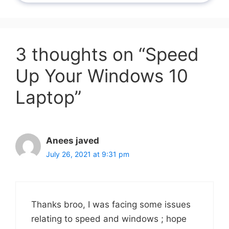
3 thoughts on “Speed
Up Your Windows 10
Laptop”
Anees javed
July 26, 2021 at 9:31 pm
Thanks broo, I was facing some issues
relating to speed and windows ; hope