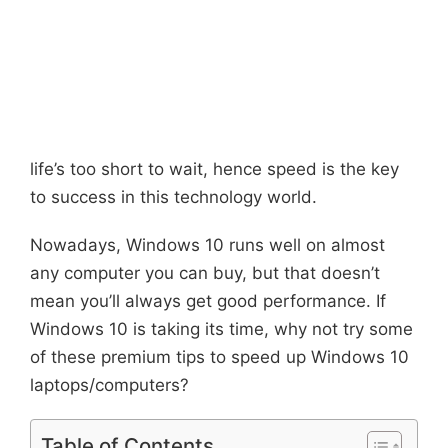
life’s too short to wait, hence speed is the key
to success in this technology world.
Nowadays, Windows 10 runs well on almost
any computer you can buy, but that doesn’t
mean you’ll always get good performance. If
Windows 10 is taking its time, why not try some
of these premium tips to speed up Windows 10
laptops/computers?
Table of Contents