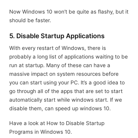
Now Windows 10 won’t be quite as flashy, but it
should be faster.
5. Disable Startup Applications
With every restart of Windows, there is
probably a long list of applications waiting to be
run at startup. Many of these can have a
massive impact on system resources before
you can start using your PC. It’s a good idea to
go through all of the apps that are set to start
automatically start while windows start. If we
disable them, can speed up windows 10.
Have a look at How to Disable Startup
Programs in Windows 10.