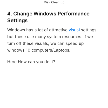
Disk Clean up
4. Change Windows Performance
Settings
Windows has a lot of attractive
visual
settings,
but these use many system resources. If we
turn off these visuals, we can speed up
windows 10 computers/Laptops.
Here How can you do it?