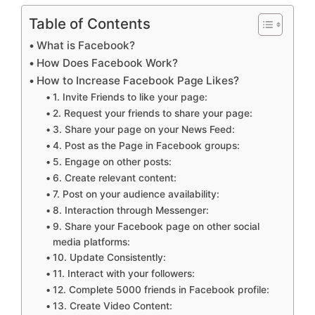
Table of Contents
What is Facebook?
How Does Facebook Work?
How to Increase Facebook Page Likes?
1. Invite Friends to like your page:
2. Request your friends to share your page:
3. Share your page on your News Feed:
4. Post as the Page in Facebook groups:
5. Engage on other posts:
6. Create relevant content:
7. Post on your audience availability:
8. Interaction through Messenger:
9. Share your Facebook page on other social
media platforms:
10. Update Consistently:
11. Interact with your followers:
12. Complete 5000 friends in Facebook profile:
13. Create Video Content: