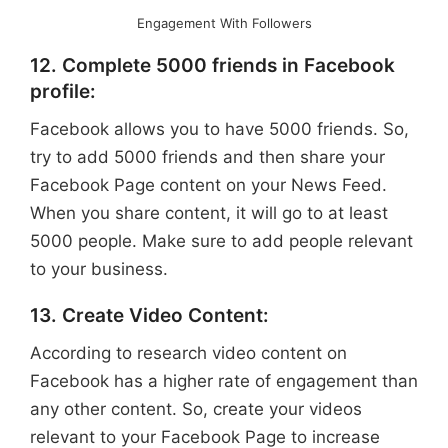
Engagement With Followers
12. Complete 5000 friends in Facebook
profile:
Facebook allows you to have 5000 friends. So,
try to add 5000 friends and then share your
Facebook Page content on your News Feed.
When you share content, it will go to at least
5000 people. Make sure to add people relevant
to your business.
13. Create Video Content:
According to research video content on
Facebook has a higher rate of engagement than
any other content. So, create your videos
relevant to your Facebook Page to increase