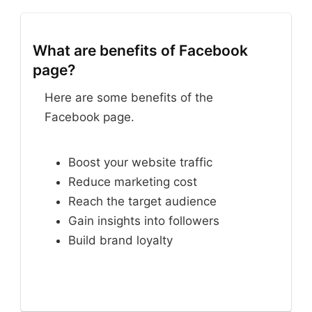
What are benefits of Facebook
page?
Here are some benefits of the
Facebook page.
Boost your website traffic
Reduce marketing cost
Reach the target audience
Gain insights into followers
Build brand loyalty