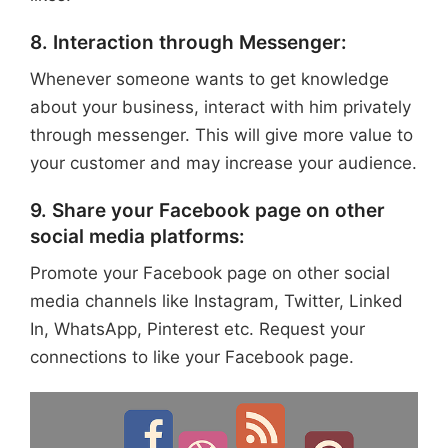
8. Interaction through Messenger:
Whenever someone wants to get knowledge
about your business, interact with him privately
through messenger. This will give more value to
your customer and may increase your audience.
9. Share your Facebook page on other
social media platforms:
Promote your Facebook page on other social
media channels like Instagram, Twitter, Linked
In, WhatsApp, Pinterest etc. Request your
connections to like your Facebook page.