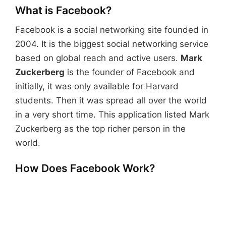
What is Facebook?
Facebook is a social networking site founded in
2004. It is the biggest social networking service
based on global reach and active users.
Mark
Zuckerberg
is the founder of Facebook and
initially, it was only available for Harvard
students. Then it was spread all over the world
in a very short time. This application listed Mark
Zuckerberg as the top richer person in the
world.
How Does Facebook Work?