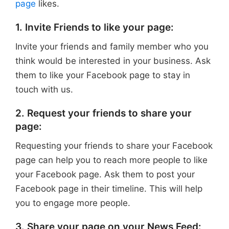
page
likes.
1. Invite Friends to like your page:
Invite your friends and family member who you
think would be interested in your business. Ask
them to like your Facebook page to stay in
touch with us.
2. Request your friends to share your
page:
Requesting your friends to share your Facebook
page can help you to reach more people to like
your Facebook page. Ask them to post your
Facebook page in their timeline. This will help
you to engage more people.
3. Share your page on your News Feed: