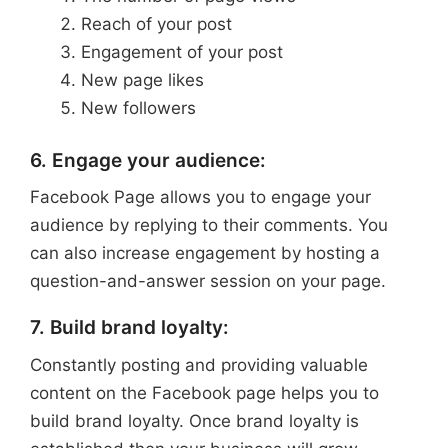
Reach of your post
Engagement of your post
New page likes
New followers
6. Engage your audience:
Facebook Page allows you to engage your
audience by replying to their comments. You
can also increase engagement by hosting a
question-and-answer session on your page.
7. Build brand loyalty:
Constantly posting and providing valuable
content on the Facebook page helps you to
build brand loyalty. Once brand loyalty is