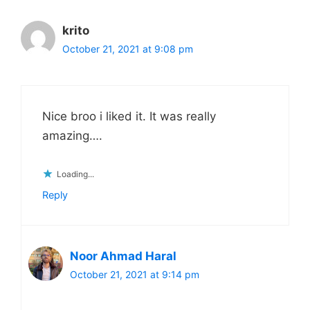
krito
October 21, 2021 at 9:08 pm
Nice broo i liked it. It was really
amazing….
Loading...
Reply
Noor Ahmad Haral
October 21, 2021 at 9:14 pm