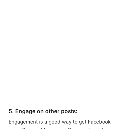
5. Engage on other posts:
Engagement is a good way to get Facebook