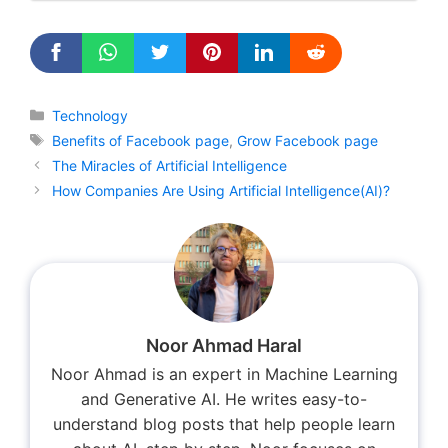
Categories
Technology
Tags
Benefits of Facebook page
,
Grow Facebook page
The Miracles of Artificial Intelligence
How Companies Are Using Artificial Intelligence(AI)?
Noor Ahmad Haral
Noor Ahmad is an expert in Machine Learning
and Generative AI. He writes easy-to-
understand blog posts that help people learn