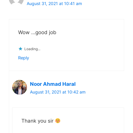
August 31, 2021 at 10:41 am
Wow …good job
Loading...
Reply
Noor Ahmad Haral
August 31, 2021 at 10:42 am
Thank you sir