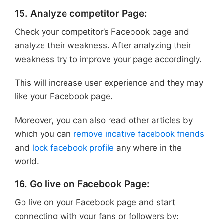
15. Analyze competitor Page:
Check your competitor’s Facebook page and
analyze their weakness. After analyzing their
weakness try to improve your page accordingly.
This will increase user experience and they may
like your Facebook page.
Moreover, you can also read other articles by
which you can
remove incative facebook friends
and
lock facebook profile
any where in the
world.
16. Go live on Facebook Page:
Go live on your Facebook page and start
connecting with your fans or followers by: