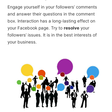
Engage yourself in your followers’ comments
and answer their questions in the comment
box. Interaction has a long-lasting effect on
your Facebook page. Try to
resolve
your
followers’ issues. It is in the best interests of
your business.