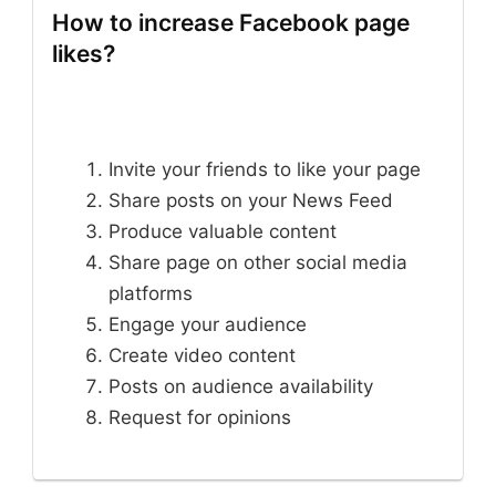
How to increase Facebook page
likes?
Invite your friends to like your page
Share posts on your News Feed
Produce valuable content
Share page on other social media
platforms
Engage your audience
Create video content
Posts on audience availability
Request for opinions