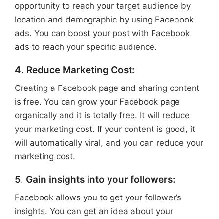
opportunity to reach your target audience by
location and demographic by using Facebook
ads. You can boost your post with Facebook
ads to reach your specific audience.
4. Reduce Marketing Cost:
Creating a Facebook page and sharing content
is free. You can grow your Facebook page
organically and it is totally free. It will reduce
your marketing cost. If your content is good, it
will automatically viral, and you can reduce your
marketing cost.
5. Gain insights into your followers:
Facebook allows you to get your follower’s
insights. You can get an idea about your