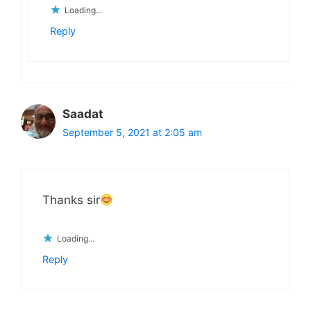
Loading...
Reply
Saadat
September 5, 2021 at 2:05 am
Thanks sir
Loading...
Reply