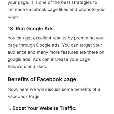
your page. It is one of the best strategies to
increase Facebook page likes and promote your
page.
18. Run Google Ads:
You can get excellent results by promoting your
page through Google ads. You can target your
audience and many more features are there on
google ads. Ads can increase your page
followers and likes.
Benefits of Facebook page
Now, here we will discuss some benefits of a
Facebook Page:
1. Boost Your Website Traffic: