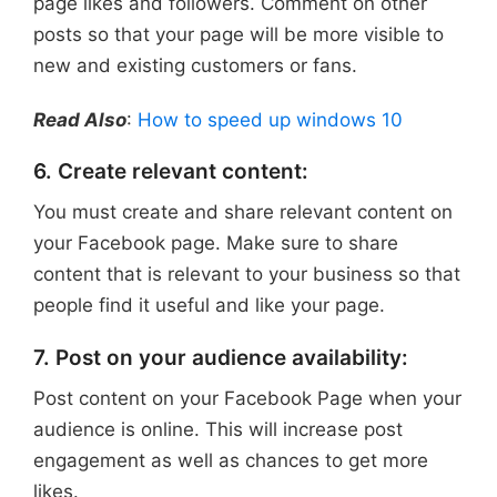
page likes and followers. Comment on other
posts so that your page will be more visible to
new and existing customers or fans.
Read Also
:
How to speed up windows 10
6. Create relevant content:
You must create and share relevant content on
your Facebook page. Make sure to share
content that is relevant to your business so that
people find it useful and like your page.
7. Post on your audience availability:
Post content on your Facebook Page when your
audience is online. This will increase post
engagement as well as chances to get more
likes.