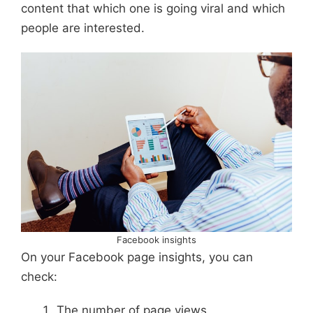
content that which one is going viral and which
people are interested.
Facebook insights
On your Facebook page insights, you can
check:
The number of page views