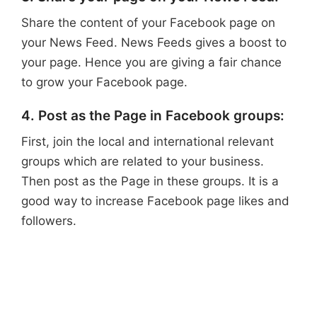
Share the content of your Facebook page on
your News Feed. News Feeds gives a boost to
your page. Hence you are giving a fair chance
to grow your Facebook page.
4. Post as the Page in Facebook groups:
First, join the local and international relevant
groups which are related to your business.
Then post as the Page in these groups. It is a
good way to increase Facebook page likes and
followers.