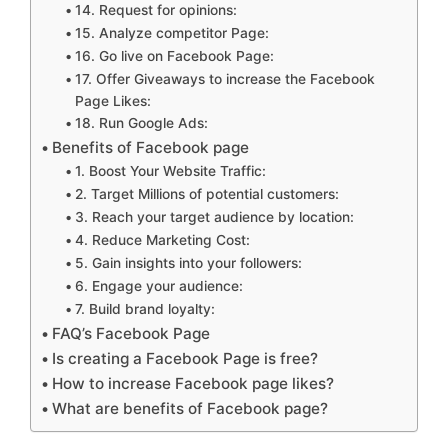
14. Request for opinions:
15. Analyze competitor Page:
16. Go live on Facebook Page:
17. Offer Giveaways to increase the Facebook
Page Likes:
18. Run Google Ads:
Benefits of Facebook page
1. Boost Your Website Traffic:
2. Target Millions of potential customers:
3. Reach your target audience by location:
4. Reduce Marketing Cost:
5. Gain insights into your followers:
6. Engage your audience:
7. Build brand loyalty:
FAQ’s Facebook Page
Is creating a Facebook Page is free?
How to increase Facebook page likes?
What are benefits of Facebook page?