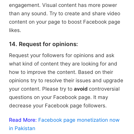
engagement. Visual content has more power
than any sound. Try to create and share video
content on your page to boost Facebook page
likes.
14. Request for opinions:
Request your followers for opinions and ask
what kind of content they are looking for and
how to improve the content. Based on their
opinions try to resolve their issues and upgrade
your content. Please try to
avoid
controversial
questions on your Facebook page. It may
decrease your Facebook page followers.
Read More:
Facebook page monetization now
in Pakistan