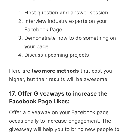
Host question and answer session
Interview industry experts on your
Facebook Page
Demonstrate how to do something on
your page
Discuss upcoming projects
Here are
two more methods
that cost you
higher, but their results will be awesome.
17. Offer Giveaways to increase the
Facebook Page Likes:
Offer a giveaway on your Facebook page
occasionally to increase engagement. The
giveaway will help you to bring new people to