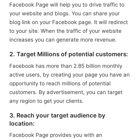
Facebook Page will help you to drive traffic to
your website and blogs. You can share your
blog link on your Facebook page. It will redirect
to your site. When the traffic of your website
increases you can generate more revenue.
2. Target Millions of potential customers:
Facebook has more than 2.85 billion monthly
active users, by creating your page you have an
opportunity to reach millions of potential
customers. By advertisement, you can target
any region to get your clients.
3. Reach your target audience by
location:
Facebook Page provides you with an