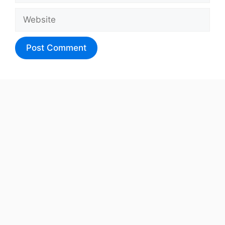
Website