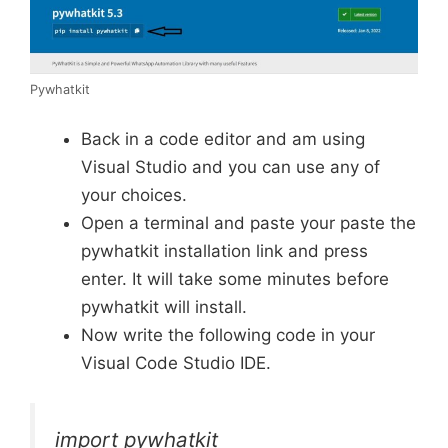
Pywhatkit
Back in a code editor and am using
Visual Studio and you can use any of
your choices.
Open a terminal and paste your paste the
pywhatkit installation link and press
enter. It will take some minutes before
pywhatkit will install.
Now write the following code in your
Visual Code Studio IDE.
import pywhatkit