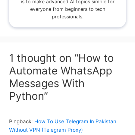
is to make advanced AI topics simple for
everyone from beginners to tech
professionals.
1 thought on “How to
Automate WhatsApp
Messages With
Python”
Pingback:
How To Use Telegram In Pakistan
Without VPN (Telegram Proxy)