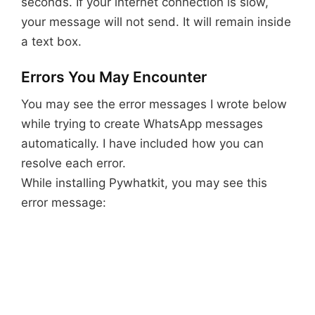
seconds. If your internet connection is slow,
your message will not send. It will remain inside
a text box.
Errors You May Encounter
You may see the error messages I wrote below
while trying to create WhatsApp messages
automatically. I have included how you can
resolve each error.
While installing Pywhatkit, you may see this
error message: