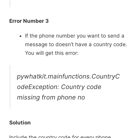
Error Number 3
If the phone number you want to send a
message to doesn’t have a country code.
You will get this error:
pywhatkit.mainfunctions.CountryC
odeException: Country code
missing from phone no
Solution
Include the country code for every phone