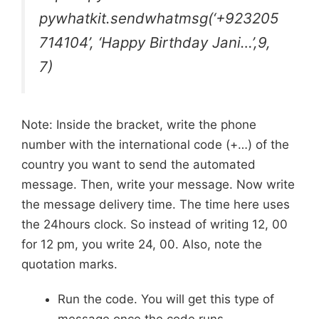
pywhatkit.sendwhatmsg(‘+923205
714104’, ‘Happy Birthday Jani…’,9,
7)
Note: Inside the bracket, write the phone
number with the international code (+…) of the
country you want to send the automated
message. Then, write your message. Now write
the message delivery time. The time here uses
the 24hours clock. So instead of writing 12, 00
for 12 pm, you write 24, 00. Also, note the
quotation marks.
Run the code. You will get this type of
message once the code runs