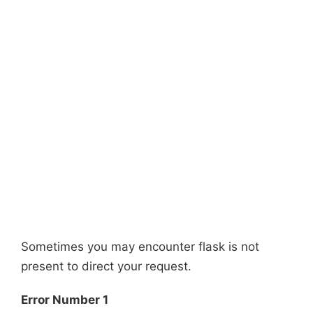
Sometimes you may encounter flask is not
present to direct your request.
Error Number 1