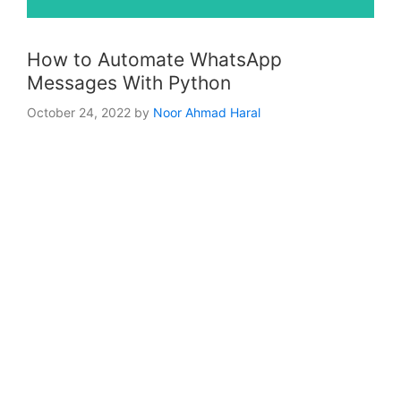
How to Automate WhatsApp
Messages With Python
October 24, 2022
by
Noor Ahmad Haral