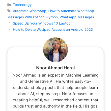
Categories
Technology
Tags
Automate WhatsApp
,
How to Automate WhatsApp
Messages With Python
,
Python
,
WhatsApp Messages
Speed Up Your Windows 10 Laptop
How to Delete Wattpad Account on Android 2023
Noor Ahmad Haral
Noor Ahmad is an expert in Machine Learning
and Generative AI. He writes easy-to-
understand blog posts that help people learn
about AI, step by step. Noor focuses on
creating helpful, well-researched content that
builds trust and authority in the field. His goal