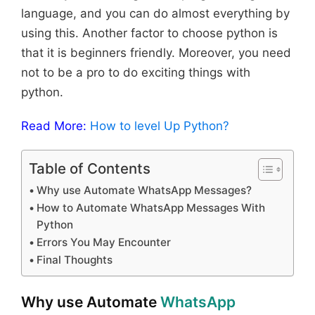
language, and you can do almost everything by
using this. Another factor to choose python is
that it is beginners friendly. Moreover, you need
not to be a pro to do exciting things with
python.
Read More:
How to level Up Python?
Table of Contents
Why use Automate WhatsApp Messages?
How to Automate WhatsApp Messages With
Python
Errors You May Encounter
Final Thoughts
Why use Automate
WhatsApp