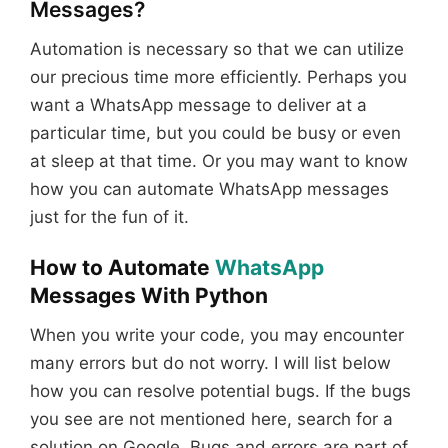
Messages?
Automation is necessary so that we can utilize
our precious time more efficiently. Perhaps you
want a WhatsApp message to deliver at a
particular time, but you could be busy or even
at sleep at that time. Or you may want to know
how you can automate WhatsApp messages
just for the fun of it.
How to Automate
WhatsApp
Messages With Python
When you write your code, you may encounter
many errors but do not worry. I will list below
how you can resolve potential bugs. If the bugs
you see are not mentioned here, search for a
solution on Google. Bugs and errors are part of