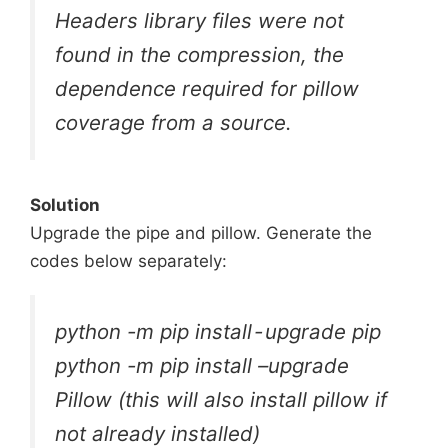
Headers library files were not
found in the compression, the
dependence required for pillow
coverage from a source.
Solution
Upgrade the pipe and pillow. Generate the
codes below separately:
python -m pip install - upgrade pip
python -m pip install –upgrade
Pillow (this will also install pillow if
not already installed)