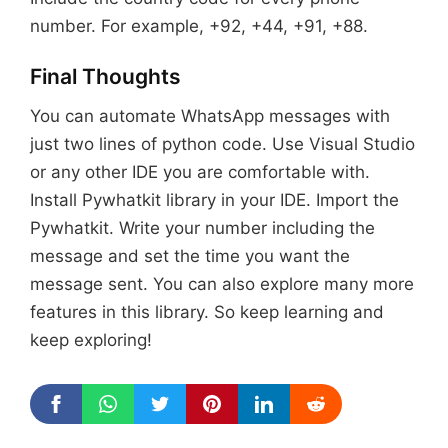
number. For example, +92, +44, +91, +88.
Final Thoughts
You can automate WhatsApp messages with
just two lines of python code. Use Visual Studio
or any other IDE you are comfortable with.
Install Pywhatkit library in your IDE. Import the
Pywhatkit. Write your number including the
message and set the time you want the
message sent. You can also explore many more
features in this library. So keep learning and
keep exploring!