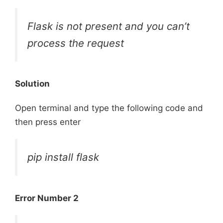
Flask is not present and you can’t
process the request
Solution
Open terminal and type the following code and
then press enter
pip install flask
Error Number 2