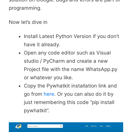
programming.
Now let’s dive in
Install Latest Python Version if you don’t
have it already.
Open any code editor such as Visual
studio / PyCharm and create a new
Project file with the name WhatsApp.py
or whatever you like.
Copy the Pywhatkit installation link and
go from
here
. Or you can also do it by
just remembering this code “pip install
pywhatkit”.