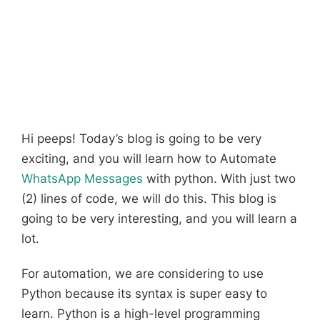
Hi peeps! Today’s blog is going to be very
exciting, and you will learn how to Automate
WhatsApp Messages
with python. With just two
(2) lines of code, we will do this. This blog is
going to be very interesting, and you will learn a
lot.
For automation, we are considering to use
Python because its syntax is super easy to
learn. Python is a high-level programming