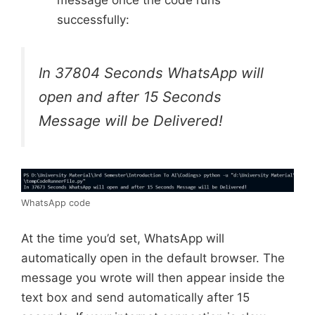
successfully:
In 37804 Seconds WhatsApp will
open and after 15 Seconds
Message will be Delivered!
WhatsApp code
At the time you’d set, WhatsApp will
automatically open in the default browser. The
message you wrote will then appear inside the
text box and send automatically after 15