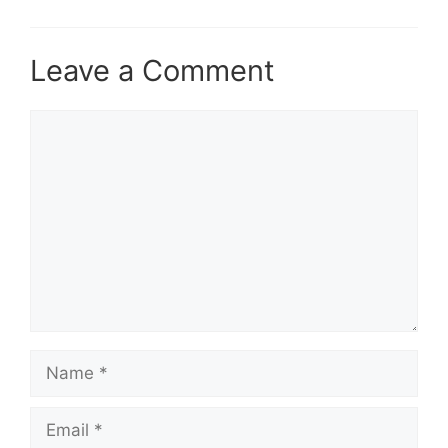
Leave a Comment
Comment
Name
Email