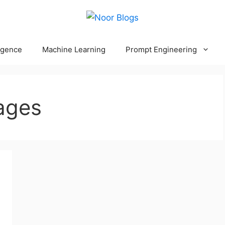
ligence
Machine Learning
Prompt Engineering
ages