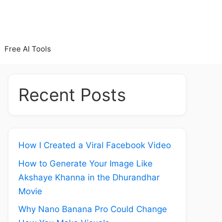
Free AI Tools
Recent Posts
How I Created a Viral Facebook Video
How to Generate Your Image Like
Akshaye Khanna in the Dhurandhar
Movie
Why Nano Banana Pro Could Change