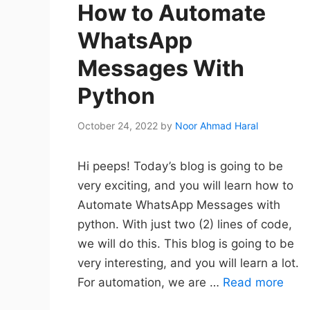
How to Automate
WhatsApp
Messages With
Python
October 24, 2022
by
Noor Ahmad Haral
Hi peeps! Today’s blog is going to be
very exciting, and you will learn how to
Automate WhatsApp Messages with
python. With just two (2) lines of code,
we will do this. This blog is going to be
very interesting, and you will learn a lot.
For automation, we are …
Read more