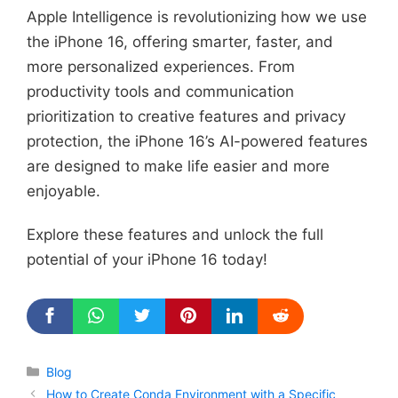
Apple Intelligence is revolutionizing how we use
the iPhone 16, offering smarter, faster, and
more personalized experiences. From
productivity tools and communication
prioritization to creative features and privacy
protection, the iPhone 16’s AI-powered features
are designed to make life easier and more
enjoyable.
Explore these features and unlock the full
potential of your iPhone 16 today!
Categories
Blog
How to Create Conda Environment with a Specific