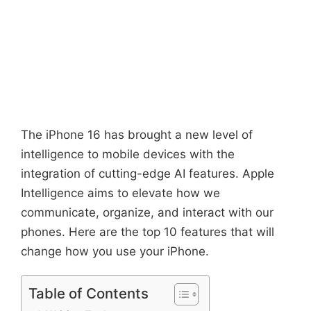
The iPhone 16 has brought a new level of
intelligence to mobile devices with the
integration of cutting-edge AI features. Apple
Intelligence aims to elevate how we
communicate, organize, and interact with our
phones. Here are the top 10 features that will
change how you use your iPhone.
Table of Contents