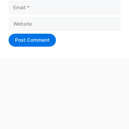
Email
Website