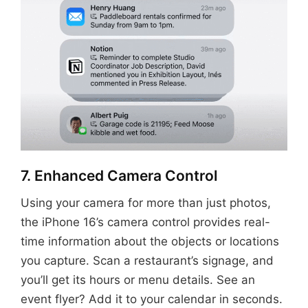
7. Enhanced Camera Control
Using your camera for more than just photos,
the iPhone 16’s camera control provides real-
time information about the objects or locations
you capture. Scan a restaurant’s signage, and
you’ll get its hours or menu details. See an
event flyer? Add it to your calendar in seconds.