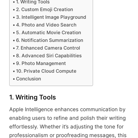
1. Writing Tools
2. Custom Emoji Creation
3. Intelligent Image Playground
4. Photo and Video Search
5. Automatic Movie Creation
6. Notification Summarization
7. Enhanced Camera Control
8. Advanced Siri Capabilities
9. Photo Management
10. Private Cloud Compute
Conclusion
1. Writing Tools
Apple Intelligence enhances communication by
enabling users to refine and polish their writing
effortlessly. Whether it’s adjusting the tone for
professionalism or proofreading messages, this