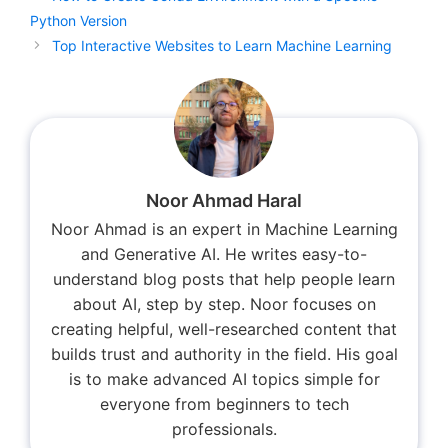
Python Version
Top Interactive Websites to Learn Machine Learning
Noor Ahmad Haral
Noor Ahmad is an expert in Machine Learning
and Generative AI. He writes easy-to-
understand blog posts that help people learn
about AI, step by step. Noor focuses on
creating helpful, well-researched content that
builds trust and authority in the field. His goal
is to make advanced AI topics simple for
everyone from beginners to tech
professionals.