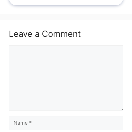
Leave a Comment
Comment
Name