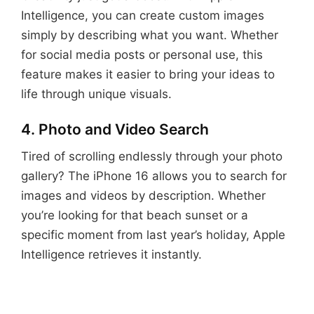
Intelligence, you can create custom images
simply by describing what you want. Whether
for social media posts or personal use, this
feature makes it easier to bring your ideas to
life through unique visuals.
4. Photo and Video Search
Tired of scrolling endlessly through your photo
gallery? The iPhone 16 allows you to search for
images and videos by description. Whether
you’re looking for that beach sunset or a
specific moment from last year’s holiday, Apple
Intelligence retrieves it instantly.