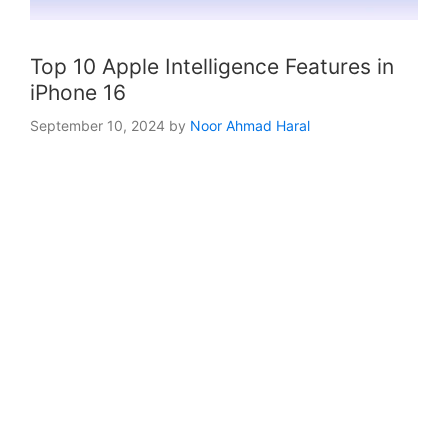
Top 10 Apple Intelligence Features in
iPhone 16
September 10, 2024
by
Noor Ahmad Haral