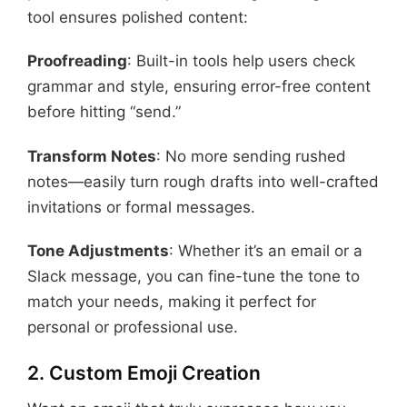
tool ensures polished content:
Proofreading
: Built-in tools help users check
grammar and style, ensuring error-free content
before hitting “send.”
Transform Notes
: No more sending rushed
notes—easily turn rough drafts into well-crafted
invitations or formal messages.
Tone Adjustments
: Whether it’s an email or a
Slack message, you can fine-tune the tone to
match your needs, making it perfect for
personal or professional use.
2. Custom Emoji Creation