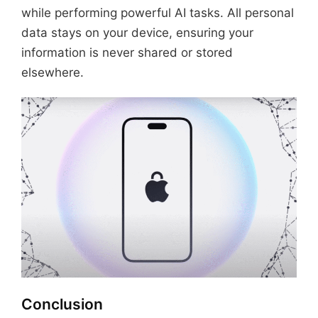
while performing powerful AI tasks. All personal
data stays on your device, ensuring your
information is never shared or stored
elsewhere.
Conclusion