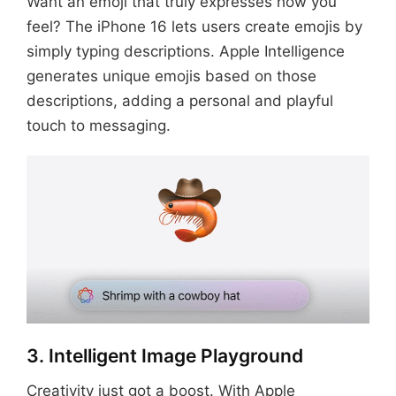
Want an emoji that truly expresses how you
feel? The iPhone 16 lets users create emojis by
simply typing descriptions. Apple Intelligence
generates unique emojis based on those
descriptions, adding a personal and playful
touch to messaging.
3. Intelligent Image Playground
Creativity just got a boost. With Apple