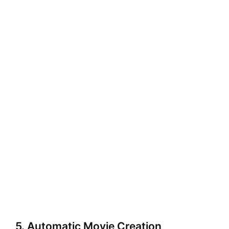
5. Automatic Movie Creation