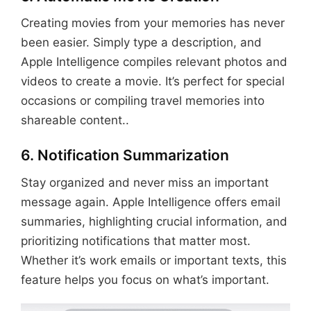
Creating movies from your memories has never
been easier. Simply type a description, and
Apple Intelligence compiles relevant photos and
videos to create a movie. It’s perfect for special
occasions or compiling travel memories into
shareable content..
6. Notification Summarization
Stay organized and never miss an important
message again. Apple Intelligence offers email
summaries, highlighting crucial information, and
prioritizing notifications that matter most.
Whether it’s work emails or important texts, this
feature helps you focus on what’s important.