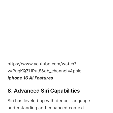
https://www.youtube.com/watch?
v=PugKQZHPut8&ab_channel=Apple
Iphone 16 AI Features
8. Advanced Siri Capabilities
Siri has leveled up with deeper language
understanding and enhanced context