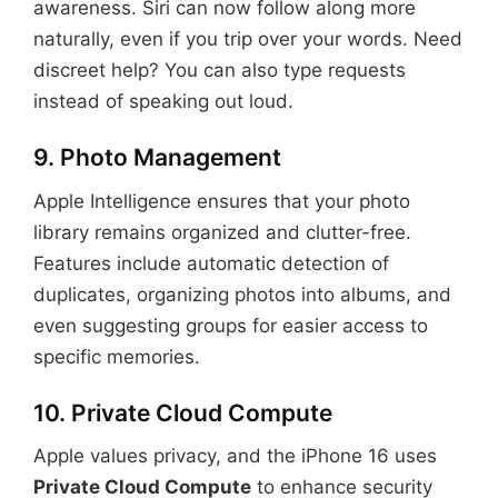
awareness. Siri can now follow along more
naturally, even if you trip over your words. Need
discreet help? You can also type requests
instead of speaking out loud.
9. Photo Management
Apple Intelligence ensures that your photo
library remains organized and clutter-free.
Features include automatic detection of
duplicates, organizing photos into albums, and
even suggesting groups for easier access to
specific memories.
10. Private Cloud Compute
Apple values privacy, and the iPhone 16 uses
Private Cloud Compute
to enhance security