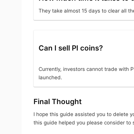
They take almost 15 days to clear all th
Can I sell PI coins?
Currently, investors cannot trade with P
launched.
Final Thought
I hope this guide assisted you to delete 
this guide helped you please consider to s