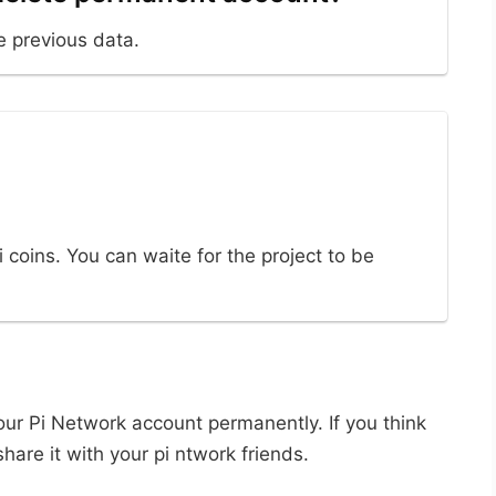
e previous data.
i coins. You can waite for the project to be
your Pi Network account permanently. If you think
hare it with your pi ntwork friends.