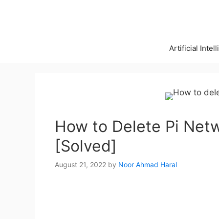
Skip
to
content
Artificial Intel
How to Delete Pi Net
[Solved]
August 21, 2022
by
Noor Ahmad Haral