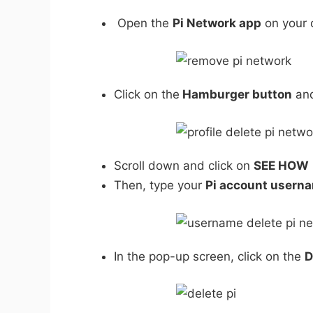
Open the
Pi Network app
on your 
Click on the
Hamburger button
and
Scroll down and click on
SEE HOW
Then, type your
Pi account usern
In the pop-up screen, click on the
D