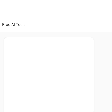
Free AI Tools