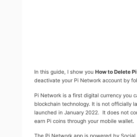
In this guide, I show you
How to Delete P
deactivate your Pi Network account by foll
Pi Network is a first digital currency you
blockchain technology. It is not officially l
launched in January 2022. It does not c
earn Pi coins through your mobile wallet.
The Pi Network app is powered by Social 