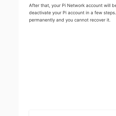
After that, your Pi Network account will b
deactivate your Pi account in a few steps.
permanently and you cannot recover it.