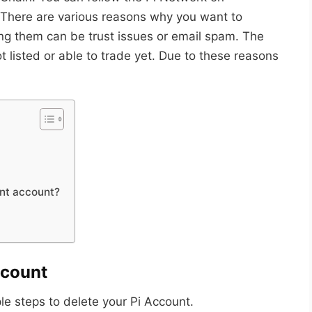
 There are various reasons why you want to
g them can be trust issues or email spam. The
ot listed or able to trade yet. Due to these reasons
nt account?
ccount
le steps to delete your Pi Account.