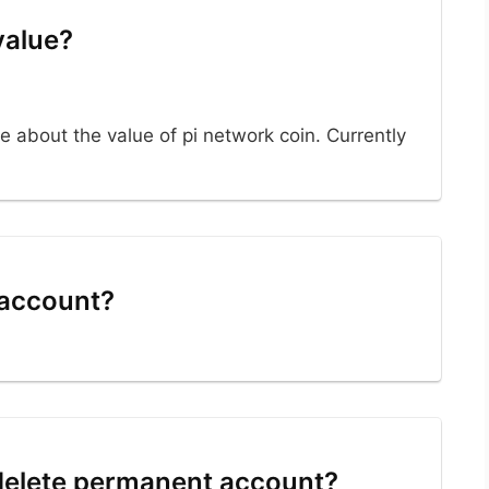
value?
e about the value of pi network coin. Currently
 account?
 delete permanent account?