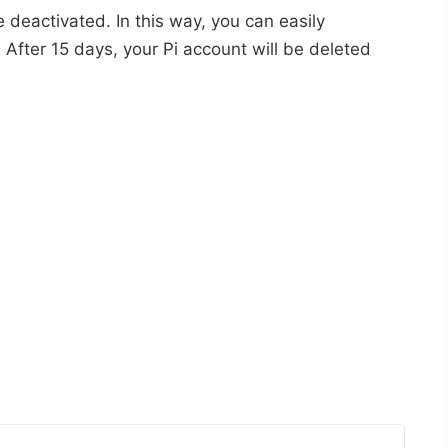
e deactivated. In this way, you can easily
 After 15 days, your Pi account will be deleted