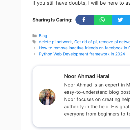
If you still have doubts, I will be here to a
Sharing Is Caring:
Categories
Blog
Tags
delete pi network
,
Get rid of pi
,
remove pi netw
How to remove inactive friends on facebook in 
Python Web Development framework in 2024
Noor Ahmad Haral
Noor Ahmad is an expert in M
easy-to-understand blog posts
Noor focuses on creating help
authority in the field. His go
everyone from beginners to te