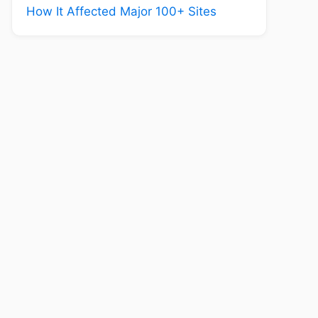
How It Affected Major 100+ Sites