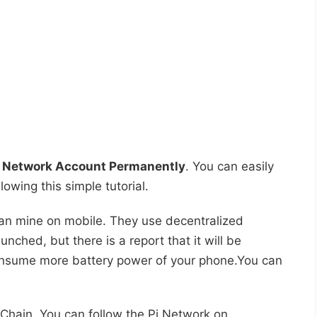
i Network Account Permanently
. You can easily
owing this simple tutorial.
 can mine on mobile. They use decentralized
aunched, but there is a report that it will be
onsume more battery power of your phone.You can
Chain. You can follow the Pi Network on