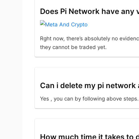
Does Pi Network have any 
Rght now, there’s absolutely no evidenc
they cannot be traded yet.
Can i delete my pi network
Yes , you can by following above steps.
How much time it takes to