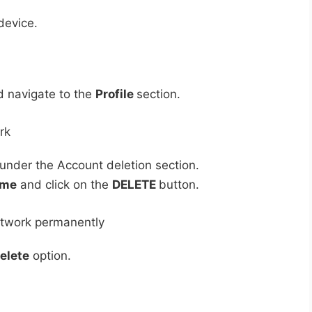
device.
 navigate to the
Profile
section.
under the Account deletion section.
ame
and click on the
DELETE
button.
elete
option.