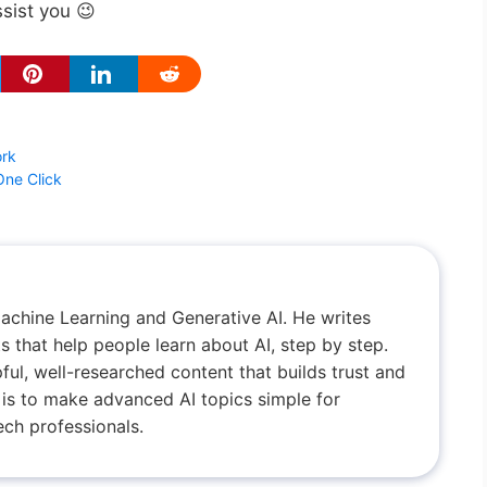
ssist you 😉
ork
One Click
achine Learning and Generative AI. He writes
 that help people learn about AI, step by step.
ful, well-researched content that builds trust and
al is to make advanced AI topics simple for
ch professionals.