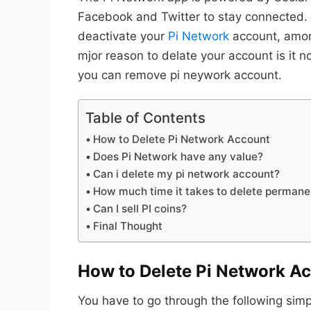
Facebook and Twitter to stay connected.
deactivate your
Pi Network
account, amon
mjor reason to delate your account is it n
you can remove pi neywork account.
Table of Contents
How to Delete Pi Network Account
Does Pi Network have any value?
Can i delete my pi network account?
How much time it takes to delete permane
Can I sell PI coins?
Final Thought
How to Delete Pi Network A
You have to go through the following simp