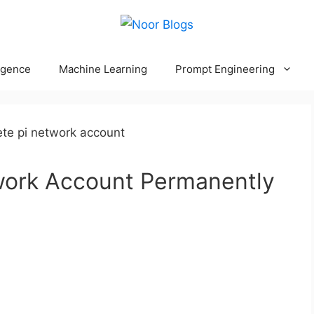
ligence
Machine Learning
Prompt Engineering
work Account Permanently