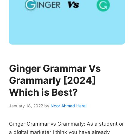
Ginger Grammar Vs
Grammarly [2024]
Which is Best?
January 18, 2022
by
Noor Ahmad Haral
Ginger Grammar vs Grammarly: As a student or
a digital marketer I think you have already