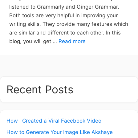
listened to Grammarly and Ginger Grammar.
Both tools are very helpful in improving your
writing skills. They provide many features which
are similar and different to each other. In this
blog, you will get …
Read more
Recent Posts
How I Created a Viral Facebook Video
How to Generate Your Image Like Akshaye