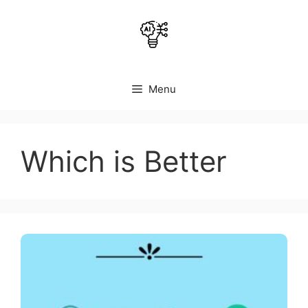
Skip
to
content
Menu
Which is Better