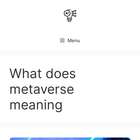
Skip
to
content
Menu
What does
metaverse
meaning