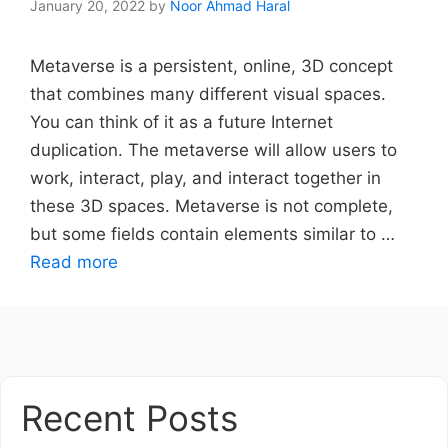
January 20, 2022
by
Noor Ahmad Haral
Metaverse is a persistent, online, 3D concept
that combines many different visual spaces.
You can think of it as a future Internet
duplication. The metaverse will allow users to
work, interact, play, and interact together in
these 3D spaces. Metaverse is not complete,
but some fields contain elements similar to …
Read more
Recent Posts