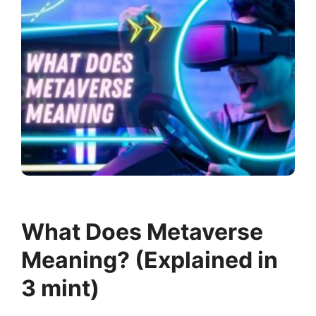
What Does Metaverse
Meaning? (Explained in
3 mint)