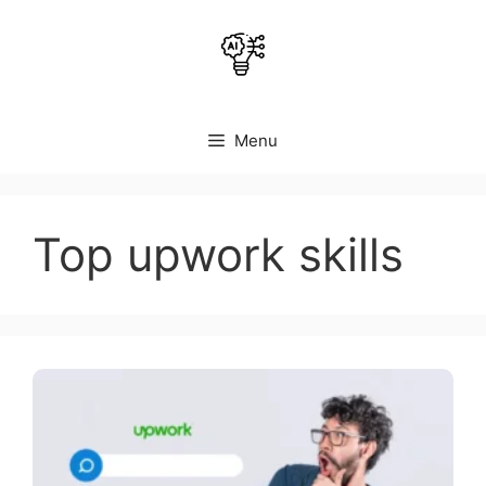
Skip
to
content
Menu
Top upwork skills