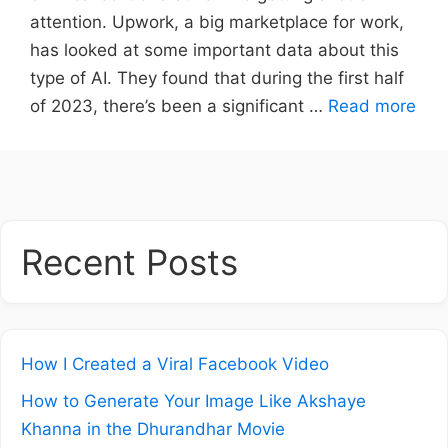
attention. Upwork, a big marketplace for work,
has looked at some important data about this
type of AI. They found that during the first half
of 2023, there’s been a significant …
Read more
Recent Posts
How I Created a Viral Facebook Video
How to Generate Your Image Like Akshaye
Khanna in the Dhurandhar Movie