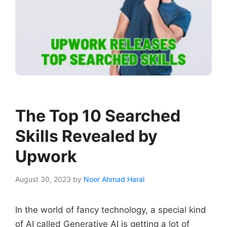
The Top 10 Searched
Skills Revealed by
Upwork
August 30, 2023
by
Noor Ahmad Haral
In the world of fancy technology, a special kind
of AI called Generative AI is getting a lot of