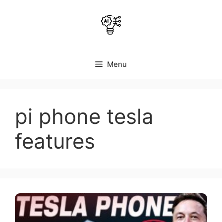
Skip
to
content
Menu
pi phone tesla
features