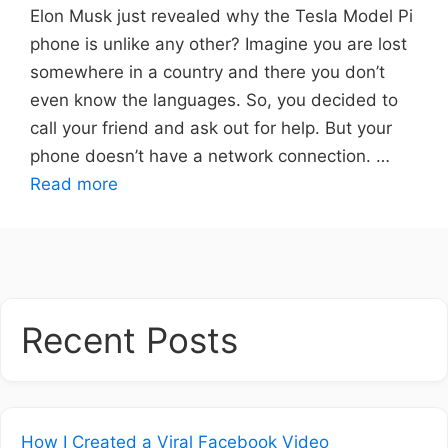
Elon Musk just revealed why the Tesla Model Pi
phone is unlike any other? Imagine you are lost
somewhere in a country and there you don’t
even know the languages. So, you decided to
call your friend and ask out for help. But your
phone doesn’t have a network connection. …
Read more
Recent Posts
How I Created a Viral Facebook Video