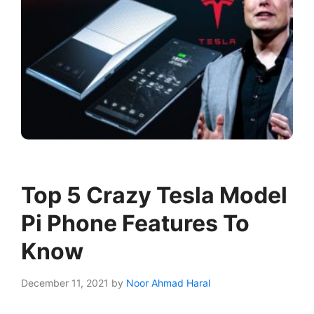
Top 5 Crazy Tesla Model
Pi Phone Features To
Know
December 11, 2021
by
Noor Ahmad Haral