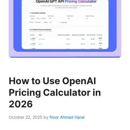
How to Use OpenAI
Pricing Calculator in
2026
October 22, 2025
by
Noor Ahmad Haral