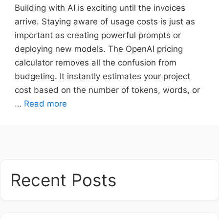
Building with AI is exciting until the invoices
arrive. Staying aware of usage costs is just as
important as creating powerful prompts or
deploying new models. The OpenAI pricing
calculator removes all the confusion from
budgeting. It instantly estimates your project
cost based on the number of tokens, words, or
…
Read more
Recent Posts