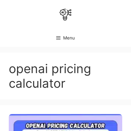
Skip
to
content
Menu
openai pricing
calculator