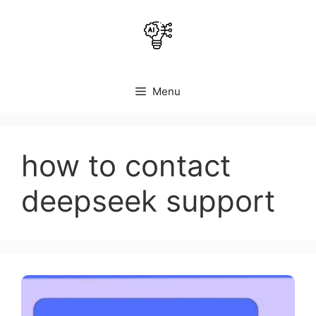
Skip
to
content
Menu
how to contact
deepseek support