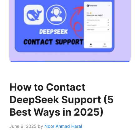
How to Contact
DeepSeek Support (5
Best Ways in 2025)
June 6, 2025
by
Noor Ahmad Haral