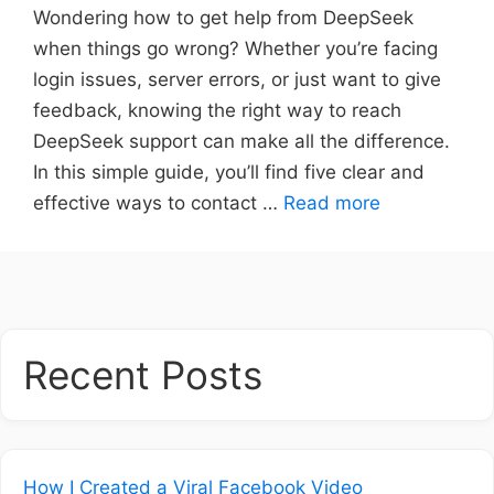
Wondering how to get help from DeepSeek
when things go wrong? Whether you’re facing
login issues, server errors, or just want to give
feedback, knowing the right way to reach
DeepSeek support can make all the difference.
In this simple guide, you’ll find five clear and
effective ways to contact …
Read more
Recent Posts
How I Created a Viral Facebook Video