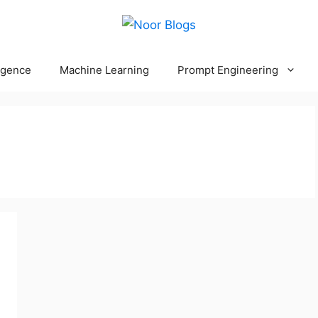
ligence
Machine Learning
Prompt Engineering