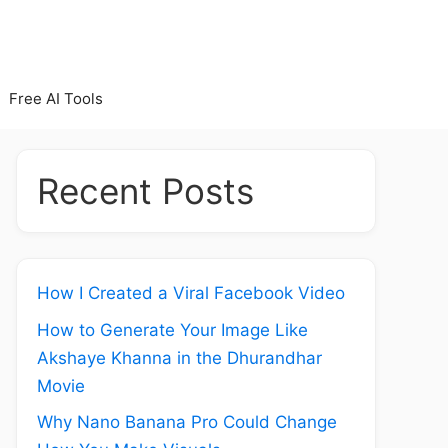
Free AI Tools
Recent Posts
How I Created a Viral Facebook Video
How to Generate Your Image Like
Akshaye Khanna in the Dhurandhar
Movie
Why Nano Banana Pro Could Change