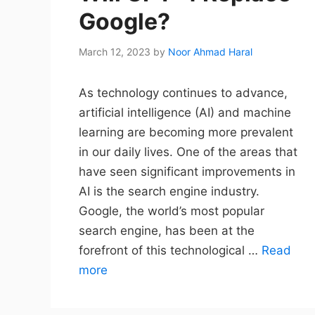
Google?
March 12, 2023
by
Noor Ahmad Haral
As technology continues to advance,
artificial intelligence (AI) and machine
learning are becoming more prevalent
in our daily lives. One of the areas that
have seen significant improvements in
AI is the search engine industry.
Google, the world’s most popular
search engine, has been at the
forefront of this technological …
Read
more