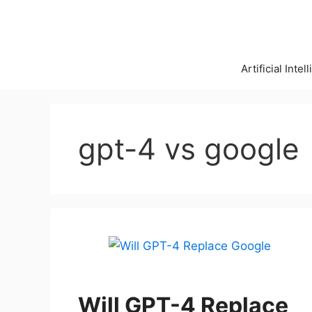
Skip
to
content
Artificial Intel
gpt-4 vs google
Will GPT-4 Replace