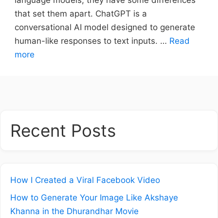
that set them apart. ChatGPT is a
conversational AI model designed to generate
human-like responses to text inputs. …
Read
more
Recent Posts
How I Created a Viral Facebook Video
How to Generate Your Image Like Akshaye
Khanna in the Dhurandhar Movie