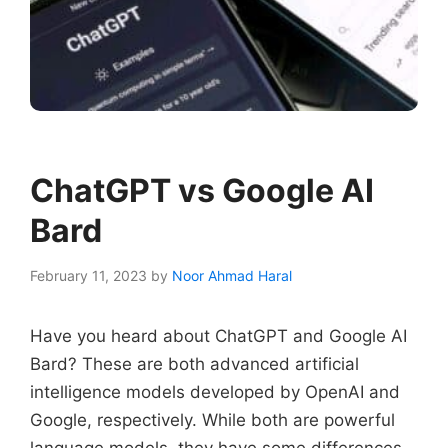
ChatGPT vs Google AI
Bard
February 11, 2023
by
Noor Ahmad Haral
Have you heard about ChatGPT and Google AI
Bard? These are both advanced artificial
intelligence models developed by OpenAI and
Google, respectively. While both are powerful
language models, they have some differences