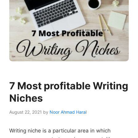
7 Most profitable Writing
Niches
August 22, 2021
by
Noor Ahmad Haral
Writing niche is a particular area in which