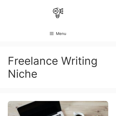
Skip
to
content
Menu
Freelance Writing
Niche