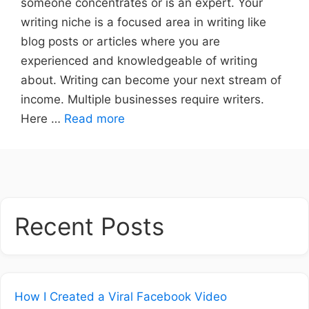
someone concentrates or is an expert. Your
writing niche is a focused area in writing like
blog posts or articles where you are
experienced and knowledgeable of writing
about. Writing can become your next stream of
income. Multiple businesses require writers.
Here …
Read more
Recent Posts
How I Created a Viral Facebook Video