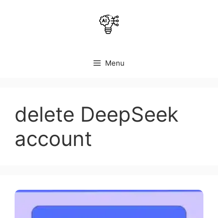
Skip
to
content
Menu
delete DeepSeek
account