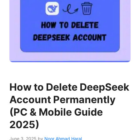
How to Delete DeepSeek
Account Permanently
(PC & Mobile Guide
2025)
June 3, 2025
by
Noor Ahmad Haral