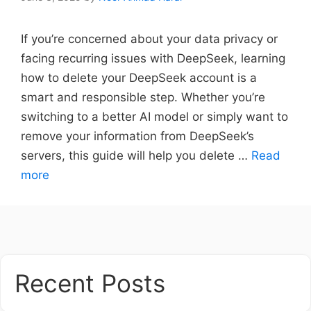
If you’re concerned about your data privacy or
facing recurring issues with DeepSeek, learning
how to delete your DeepSeek account is a
smart and responsible step. Whether you’re
switching to a better AI model or simply want to
remove your information from DeepSeek’s
servers, this guide will help you delete …
Read
more
Recent Posts