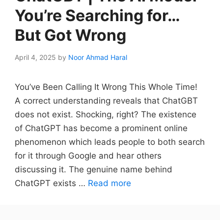
You’re Searching for…
But Got Wrong
April 4, 2025
by
Noor Ahmad Haral
You’ve Been Calling It Wrong This Whole Time!
A correct understanding reveals that ChatGBT
does not exist. Shocking, right? The existence
of ChatGPT has become a prominent online
phenomenon which leads people to both search
for it through Google and hear others
discussing it. The genuine name behind
ChatGPT exists …
Read more