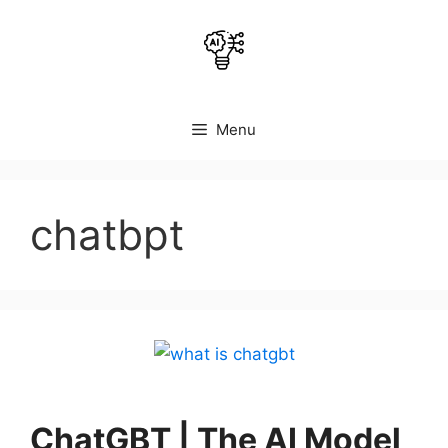
Skip
to
content
Menu
chatbpt
ChatGBT | The AI Model