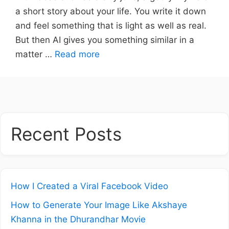
a short story about your life. You write it down
and feel something that is light as well as real.
But then AI gives you something similar in a
matter …
Read more
Recent Posts
How I Created a Viral Facebook Video
How to Generate Your Image Like Akshaye
Khanna in the Dhurandhar Movie