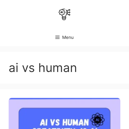
Skip
to
content
Menu
ai vs human