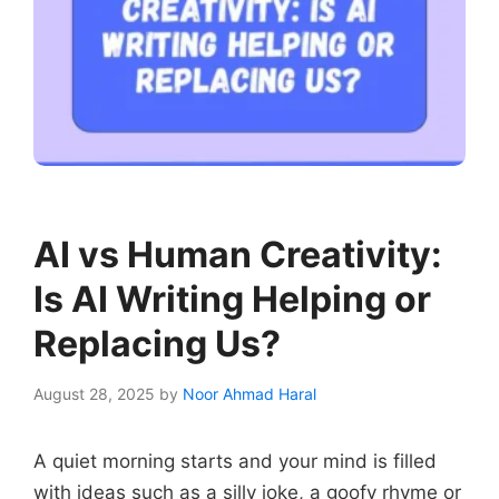
AI vs Human Creativity:
Is AI Writing Helping or
Replacing Us?
August 28, 2025
by
Noor Ahmad Haral
A quiet morning starts and your mind is filled
with ideas such as a silly joke, a goofy rhyme or