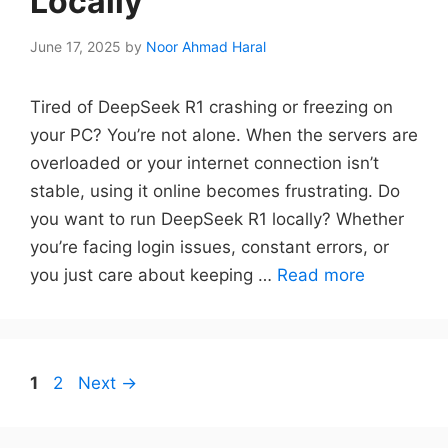
Locally
June 17, 2025
by
Noor Ahmad Haral
Tired of DeepSeek R1 crashing or freezing on
your PC? You’re not alone. When the servers are
overloaded or your internet connection isn’t
stable, using it online becomes frustrating. Do
you want to run DeepSeek R1 locally? Whether
you’re facing login issues, constant errors, or
you just care about keeping …
Read more
Page
Page
1
2
Next
→