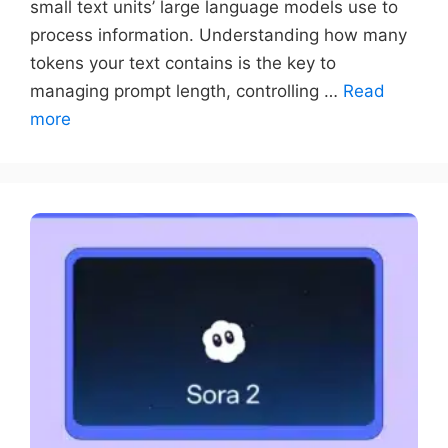
small text units’ large language models use to
process information. Understanding how many
tokens your text contains is the key to
managing prompt length, controlling …
Read
more