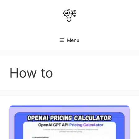
Skip
to
content
Menu
How to