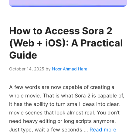
How to Access Sora 2
(Web + iOS): A Practical
Guide
October 14, 2025
by
Noor Ahmad Haral
A few words are now capable of creating a
whole movie. That is what Sora 2 is capable of,
it has the ability to turn small ideas into clear,
movie scenes that look almost real. You don’t
need heavy editing or long scripts anymore.
Just type, wait a few seconds …
Read more