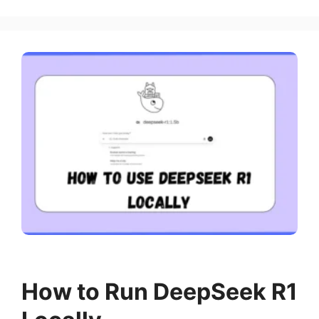
How to Run DeepSeek R1