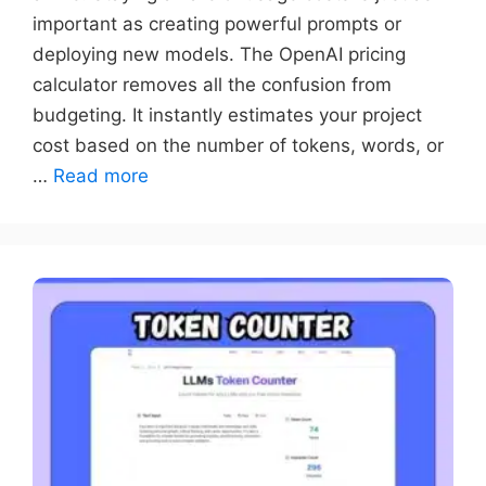
important as creating powerful prompts or
deploying new models. The OpenAI pricing
calculator removes all the confusion from
budgeting. It instantly estimates your project
cost based on the number of tokens, words, or
…
Read more