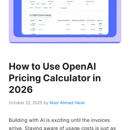
How to Use OpenAI
Pricing Calculator in
2026
October 22, 2025
by
Noor Ahmad Haral
Building with AI is exciting until the invoices
arrive. Staying aware of usage costs is just as