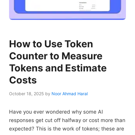
How to Use Token
Counter to Measure
Tokens and Estimate
Costs
October 18, 2025
by
Noor Ahmad Haral
Have you ever wondered why some AI
responses get cut off halfway or cost more than
expected? This is the work of tokens; these are